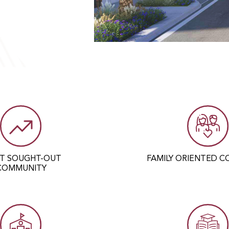
C
T SOUGHT-OUT
FAMILY ORIENTED 
COMMUNITY