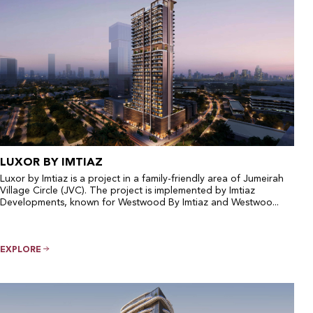
LUXOR BY IMTIAZ
Luxor by Imtiaz is a project in a family-friendly area of Jumeirah
Village Circle (JVC). The project is implemented by Imtiaz
Developments, known for Westwood By Imtiaz and Westwoo...
EXPLORE