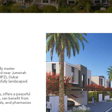
dly master
ted near Jumeirah
IMPZ), Dubai
ifully landscaped
, offers a peaceful
r, can benefit from
tals, and pharmacies