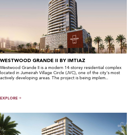
WESTWOOD GRANDE II BY IMTIAZ
Westwood Grande II is a modern 14-storey residential complex
located in Jumeirah Village Circle (JVC), one of the city's most
actively developing areas. The project is being implem...
EXPLORE