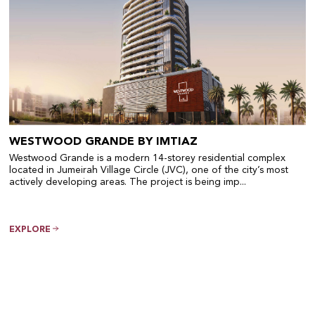
WESTWOOD GRANDE BY IMTIAZ
Westwood Grande is a modern 14-storey residential complex
located in Jumeirah Village Circle (JVC), one of the city’s most
actively developing areas. The project is being imp...
EXPLORE