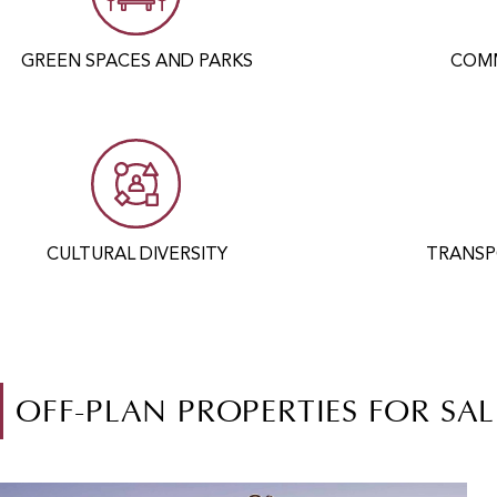
GREEN SPACES AND PARKS
COMM
CULTURAL DIVERSITY
TRANSP
OFF-PLAN PROPERTIES FOR SAL