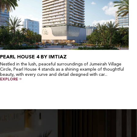
PEARL HOUSE 4 BY IMTIAZ
Nestled in the lush, peaceful surroundings of Jumeirah Village
Circle, Pearl House 4 stands as a shining example of thoughtful
beauty, with every curve and detail designed with car...
EXPLORE