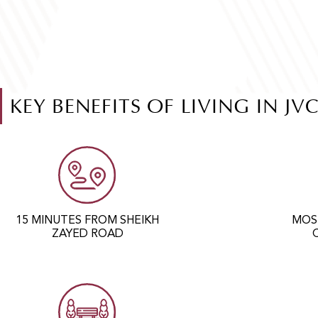
KEY BENEFITS OF LIVING IN JV
15 MINUTES FROM SHEIKH
MOS
ZAYED ROAD