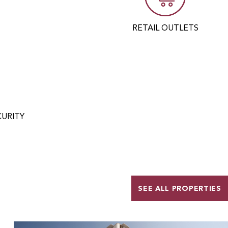
RETAIL OUTLETS
CURITY
SEE ALL PROPERTIES