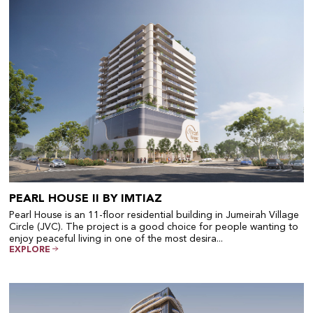
PEARL HOUSE II BY IMTIAZ
Pearl House is an 11-floor residential building in Jumeirah Village
Circle (JVC). The project is a good choice for people wanting to
enjoy peaceful living in one of the most desira...
EXPLORE