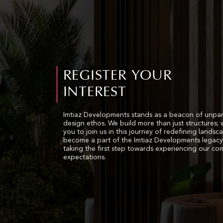
REGISTER YOUR
INTEREST
Imtiaz Developments stands as a beacon of unpar
design ethos. We build more than just structures; 
you to join us in this journey of redefining landsc
become a part of the Imtiaz Developments legacy
taking the first step towards experiencing our c
expectations.