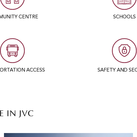
UNITY CENTRE
SCHOOLS
ORTATION ACCESS
SAFETY AND SE
E IN JVC