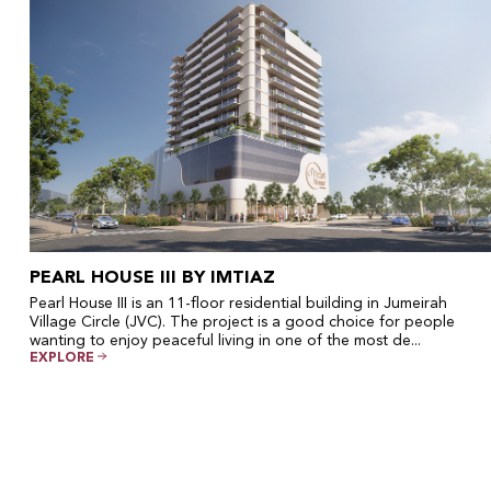
PEARL HOUSE III BY IMTIAZ
Pearl House III is an 11-floor residential building in Jumeirah
Village Circle (JVC). The project is a good choice for people
wanting to enjoy peaceful living in one of the most de...
EXPLORE