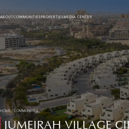
ABOUT
COMMUNITIES
PROPERTIES
MEDIA CENTER
HOME
/
COMMUNITIES
JUMEIRAH VILLAGE C