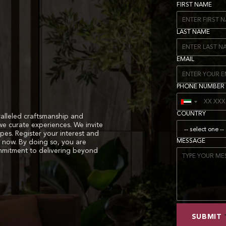
FIRST NAME
LAST NAME
EMAIL
PHONE NUMBER
COUNTRY
alleled craftsmanship and
we curate experiences. We invite
apes. Register your interest and
MESSAGE
 now. By doing so, you are
ommitment to delivering beyond
SUBMIT