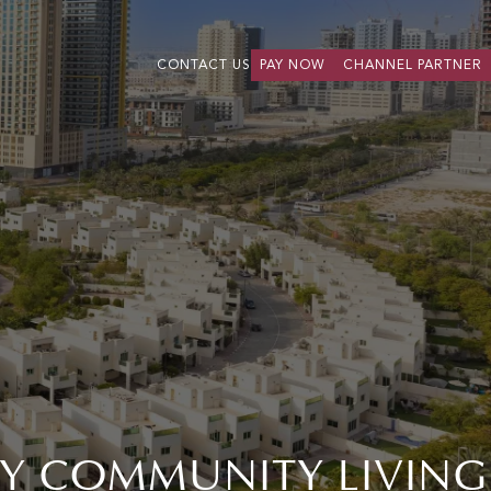
CONTACT US
PAY NOW
CHANNEL PARTNER
DLY COMMUNITY LIVING