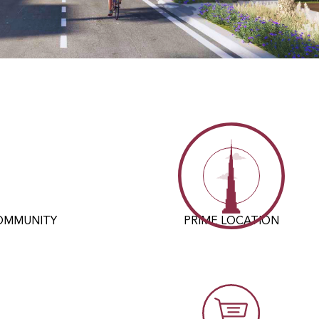
COMMUNITY
PRIME LOCATION