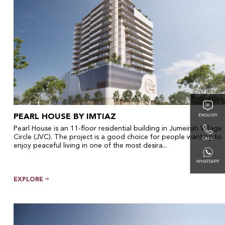
PEARL HOUSE BY IMTIAZ
ENQUIRY
Pearl House is an 11-floor residential building in Jumeirah Village
Circle (JVC). The project is a good choice for people wanting to
CALL
enjoy peaceful living in one of the most desira...
WHATSAPP
EXPLORE