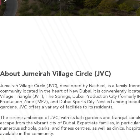
About Jumeirah Village Circle (JVC)
Jumeirah Village Circle (JVC), developed by Nakheel, is a family-frien
community located in the heart of New Dubai. It is conveniently loca
Village Triangle (JVT), The Springs, Dubai Production City (formerly 
Production Zone (IMPZ), and Dubai Sports City. Nestled among beaut
gardens, JVC offers a variety of facilities to its residents.
The serene ambience of JVC, with its lush gardens and tranquil canals
escape from the vibrant city of Dubai. Expatriate families, in particula
numerous schools, parks, and fitness centres, as well as clinics, hospi
available in the community.