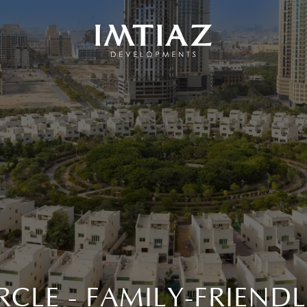
IRCLE - FAMILY-FRIEN