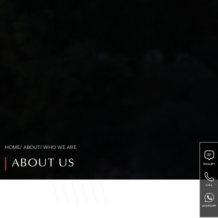
HOME
/
ABOUT
/ WHO WE ARE
ABOUT US
ENQUIRY
CALL
WHATSAPP