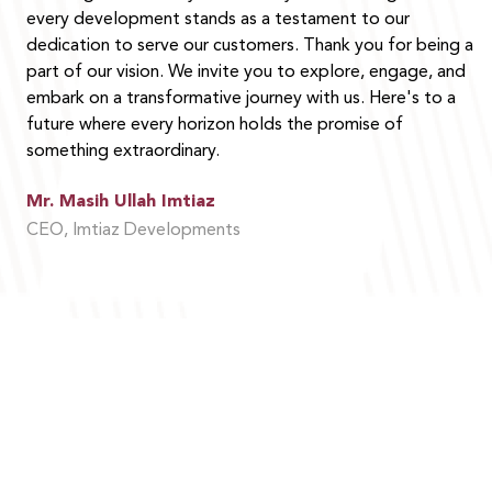
every development stands as a testament to our
dedication to serve our customers. Thank you for being a
part of our vision. We invite you to explore, engage, and
embark on a transformative journey with us. Here's to a
future where every horizon holds the promise of
something extraordinary.
Mr. Masih Ullah Imtiaz
CEO, Imtiaz Developments
MOHAMMED BIN RASHID AL MAKTOUM MEDAL
FOR PHILANTHROPY.