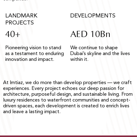
LANDMARK
DEVELOPMENTS
PROJECTS
40+
AED 10Bn
Pioneering vision to stand
We continue to shape
as a testament to enduring
Dubai’s skyline and the lives
innovation and impact.
within it.
At Imtiaz, we do more than develop properties — we craft
experiences. Every project echoes our deep passion for
architecture, purposeful design, and sustainable living. From
luxury residences to waterfront communities and concept-
driven spaces, each development is created to enrich lives
and leave a lasting impact.