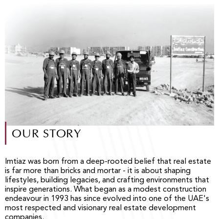
OUR STORY
Imtiaz was born from a deep-rooted belief that real estate
is far more than bricks and mortar - it is about shaping
lifestyles, building legacies, and crafting environments that
inspire generations. What began as a modest construction
endeavour in 1993 has since evolved into one of the UAE's
most respected and visionary real estate development
companies.