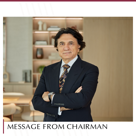
MESSAGE FROM CHAIRMAN