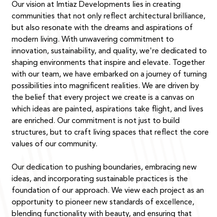
Our vision at Imtiaz Developments lies in creating
communities that not only reflect architectural brilliance,
but also resonate with the dreams and aspirations of
modern living. With unwavering commitment to
innovation, sustainability, and quality, we're dedicated to
shaping environments that inspire and elevate. Together
with our team, we have embarked on a journey of turning
possibilities into magnificent realities. We are driven by
the belief that every project we create is a canvas on
which ideas are painted, aspirations take flight, and lives
are enriched. Our commitment is not just to build
structures, but to craft living spaces that reflect the core
values of our community.
Our dedication to pushing boundaries, embracing new
ideas, and incorporating sustainable practices is the
foundation of our approach. We view each project as an
opportunity to pioneer new standards of excellence,
blending functionality with beauty, and ensuring that