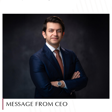
MESSAGE FROM CEO