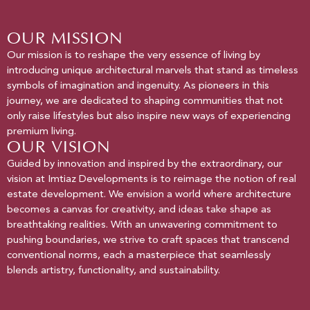
OUR MISSION
Our mission is to reshape the very essence of living by
introducing unique architectural marvels that stand as timeless
symbols of imagination and ingenuity. As pioneers in this
journey, we are dedicated to shaping communities that not
only raise lifestyles but also inspire new ways of experiencing
premium living.
OUR VISION
Guided by innovation and inspired by the extraordinary, our
vision at Imtiaz Developments is to reimage the notion of real
estate development. We envision a world where architecture
becomes a canvas for creativity, and ideas take shape as
breathtaking realities. With an unwavering commitment to
pushing boundaries, we strive to craft spaces that transcend
conventional norms, each a masterpiece that seamlessly
blends artistry, functionality, and sustainability.