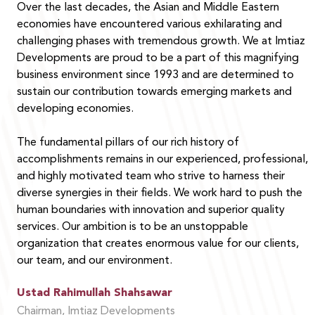
Over the last decades, the Asian and Middle Eastern
economies have encountered various exhilarating and
challenging phases with tremendous growth. We at Imtiaz
Developments are proud to be a part of this magnifying
business environment since 1993 and are determined to
sustain our contribution towards emerging markets and
developing economies.
The fundamental pillars of our rich history of
accomplishments remains in our experienced, professional,
and highly motivated team who strive to harness their
diverse synergies in their fields. We work hard to push the
human boundaries with innovation and superior quality
services. Our ambition is to be an unstoppable
organization that creates enormous value for our clients,
our team, and our environment.
Ustad Rahimullah Shahsawar
Chairman, Imtiaz Developments