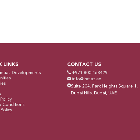
K LINKS
CONTACT US
Imtiaz Developments
+971 800 468429
ities
info@imtiaz.ae
ies
Suite 204, Park Heights Square 1,
Dubai Hills, Dubai, UAE
s
 Policy
& Conditions
Policy