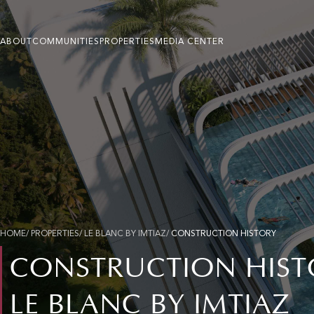
ABOUT
COMMUNITIES
PROPERTIES
MEDIA CENTER
HOME
/ PROPERTIES/ LE BLANC BY IMTIAZ/
CONSTRUCTION HISTORY
CONSTRUCTION HIST
LE BLANC BY IMTIAZ