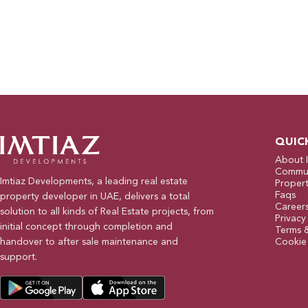
QUIC
About 
Commun
Imtiaz Developments, a leading real estate
Propert
Faqs
property developer in UAE, delivers a total
Career
solution to all kinds of Real Estate projects, from
Privacy
initial concept through completion and
Terms 
handover to after sale maintenance and
Cookie 
support.