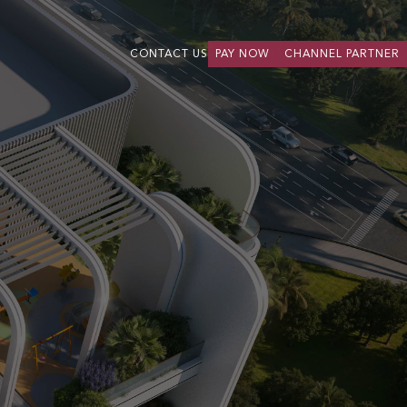
CONTACT US
PAY NOW
CHANNEL PARTNER