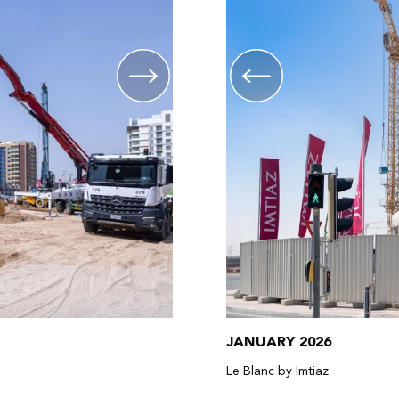
JANUARY 2026
Le Blanc by Imtiaz