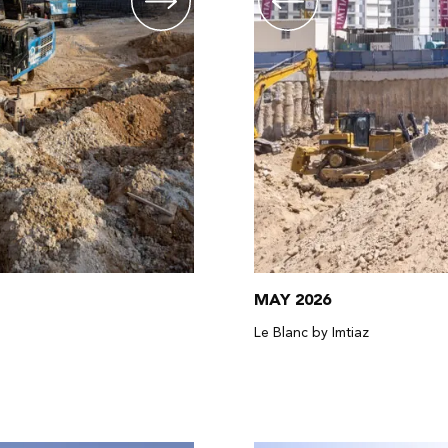
MAY 2026
Le Blanc by Imtiaz