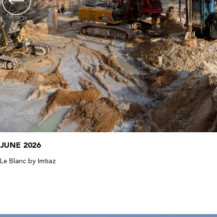
JUNE 2026
Le Blanc by Imtiaz