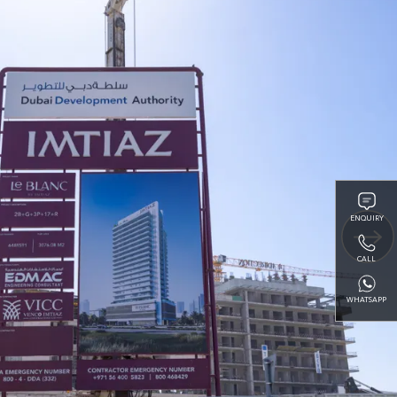
ENQUIRY
CALL
WHATSAPP