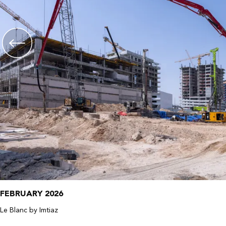
FEBRUARY 2026
Le Blanc by Imtiaz