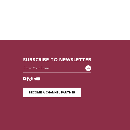
SUBSCRIBE TO NEWSLETTER
BECOME A CHANNEL PARTNER