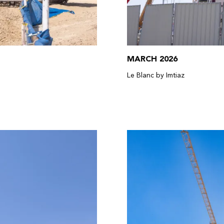
MARCH 2026
Le Blanc by Imtiaz