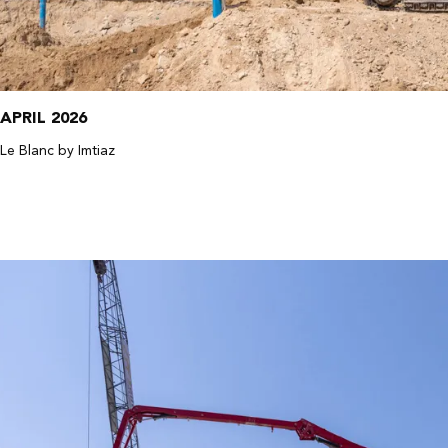
APRIL 2026
Le Blanc by Imtiaz