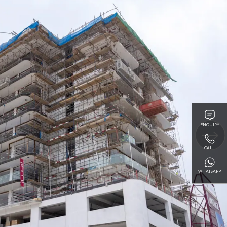
ENQUIRY
CALL
WHATSAPP