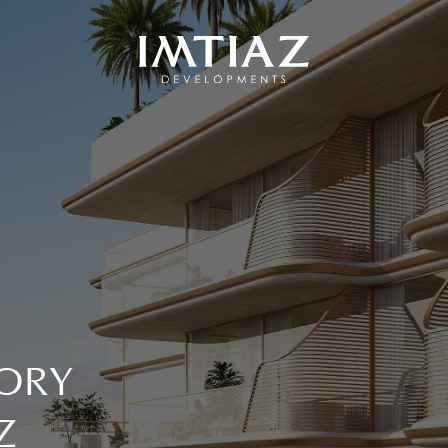
ORY
Z