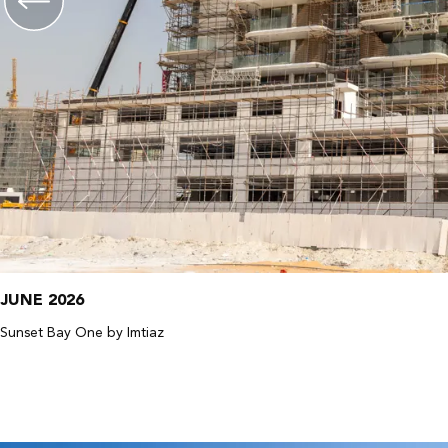
JUNE 2026
Sunset Bay One by Imtiaz