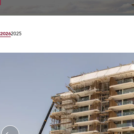
2026
2025