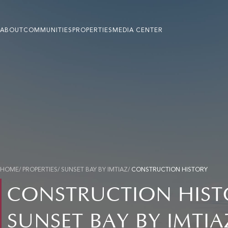
ABOUT
COMMUNITIES
PROPERTIES
MEDIA CENTER
HOME
/ PROPERTIES/ SUNSET BAY BY IMTIAZ/
CONSTRUCTION HISTORY
CONSTRUCTION HIST
SUNSET BAY BY IMTIA