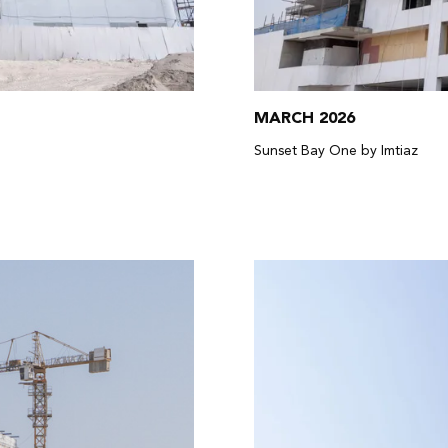
MARCH 2026
Sunset Bay One by Imtiaz