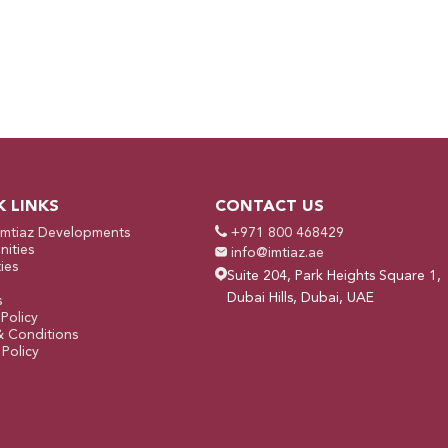
K LINKS
CONTACT US
Imtiaz Developments
+971 800 468429
ities
info@imtiaz.ae
ies
Suite 204, Park Heights Square 1,
Dubai Hills, Dubai, UAE
s
 Policy
& Conditions
Policy