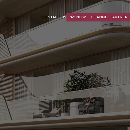
CONTACT US
PAY NOW
CHANNEL PARTNER