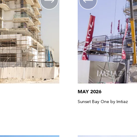
MAY 2026
Sunset Bay One by Imtiaz