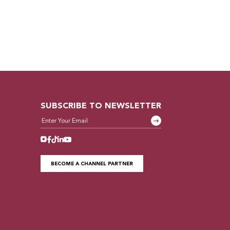
SUBSCRIBE TO NEWSLETTER
BECOME A CHANNEL PARTNER