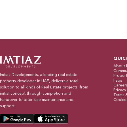
QUIC
About 
Commun
Imtiaz Developments, a leading real estate
Propert
Faqs
property developer in UAE, delivers a total
Career
solution to all kinds of Real Estate projects, from
Privacy
initial concept through completion and
Terms 
handover to after sale maintenance and
Cookie 
support.