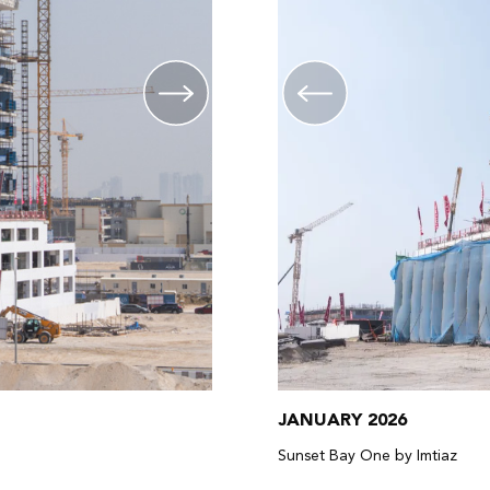
JANUARY 2026
Sunset Bay One by Imtiaz