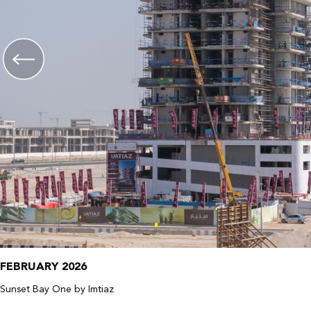
FEBRUARY 2026
Sunset Bay One by Imtiaz