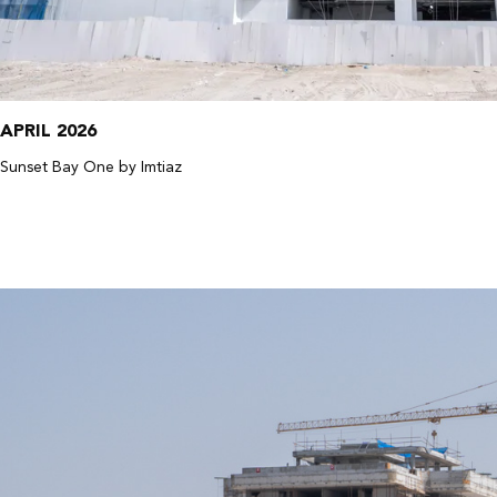
APRIL 2026
Sunset Bay One by Imtiaz