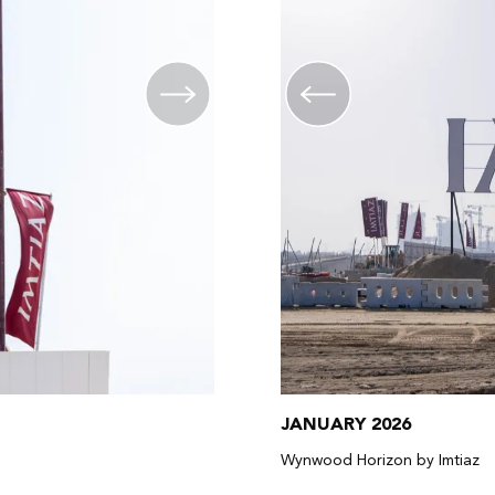
JANUARY 2026
Wynwood Horizon by Imtiaz