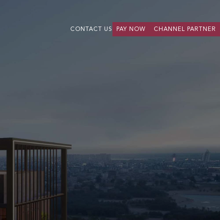
CONTACT US
PAY NOW
CHANNEL PARTNER