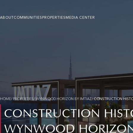
ABOUT
COMMUNITIES
PROPERTIES
MEDIA CENTER
HOME
/ PROPERTIES/ WYNWOOD HORIZON BY IMTIAZ/
CONSTRUCTION HIST
CONSTRUCTION HIST
WYNWOOD HORIZON 