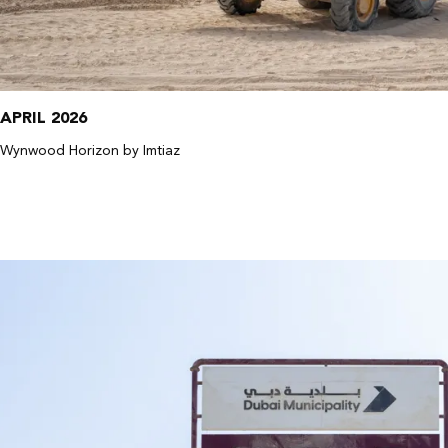
APRIL 2026
Wynwood Horizon by Imtiaz