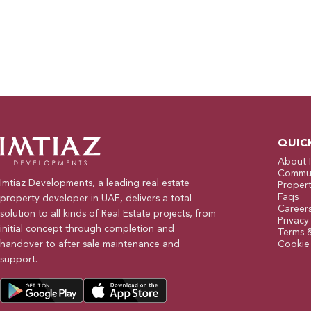
QUIC
About 
Commun
Imtiaz Developments, a leading real estate
Propert
Faqs
property developer in UAE, delivers a total
Career
solution to all kinds of Real Estate projects, from
Privacy
initial concept through completion and
Terms 
handover to after sale maintenance and
Cookie 
support.