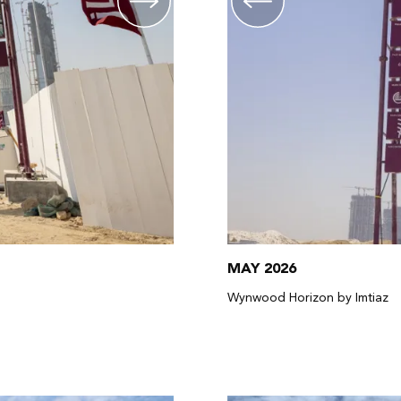
MAY 2026
Wynwood Horizon by Imtiaz