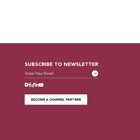
SUBSCRIBE TO NEWSLETTER
BECOME A CHANNEL PARTNER