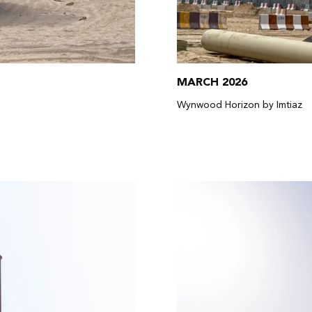
MARCH 2026
Wynwood Horizon by Imtiaz