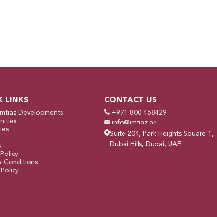
K LINKS
CONTACT US
Imtiaz Developments
+971 800 468429
ities
info@imtiaz.ae
ies
Suite 204, Park Heights Square 1,
Dubai Hills, Dubai, UAE
s
 Policy
& Conditions
Policy