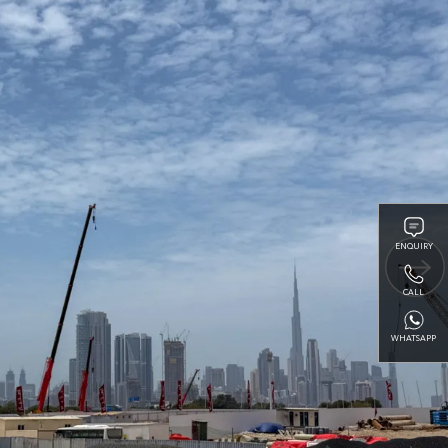
ENQUIRY
CALL
WHATSAPP