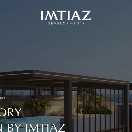
ORY
ORY
BY IMTIAZ