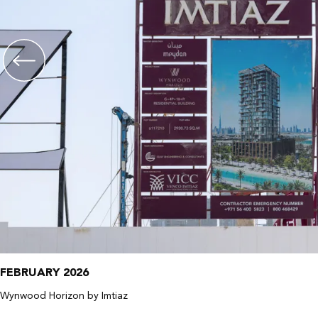
FEBRUARY 2026
Wynwood Horizon by Imtiaz