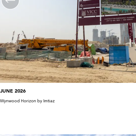
JUNE 2026
Wynwood Horizon by Imtiaz