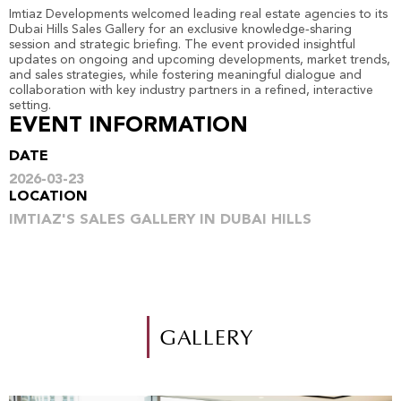
Imtiaz Developments welcomed leading real estate agencies to its
Dubai Hills Sales Gallery for an exclusive knowledge‑sharing
session and strategic briefing. The event provided insightful
updates on ongoing and upcoming developments, market trends,
and sales strategies, while fostering meaningful dialogue and
collaboration with key industry partners in a refined, interactive
setting.
EVENT INFORMATION
DATE
2026-03-23
LOCATION
IMTIAZ'S SALES GALLERY IN DUBAI HILLS
GALLERY