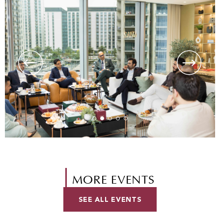
MORE EVENTS
SEE ALL EVENTS