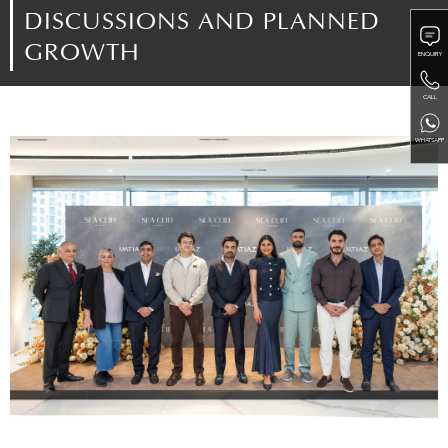
DISCUSSIONS AND PLANNED
GROWTH
ENQUIRY
CALL
WHATSAPP