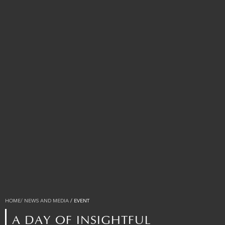
HOME
/ NEWS AND MEDIA
/ EVENT
A DAY OF INSIGHTFUL