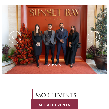
MORE EVENTS
SEE ALL EVENTS