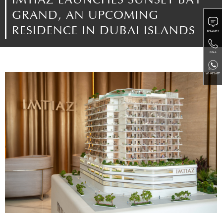
IMTIAZ LAUNCHES SUNSET BAY
GRAND, AN UPCOMING
RESIDENCE IN DUBAI ISLANDS
ENQUIRY
CALL
WHATSAPP