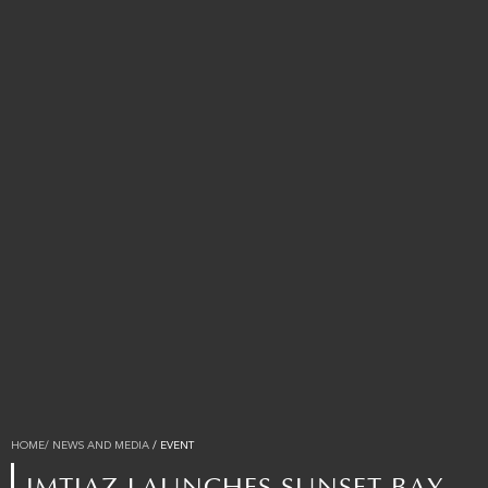
HOME
/ NEWS AND MEDIA
/ EVENT