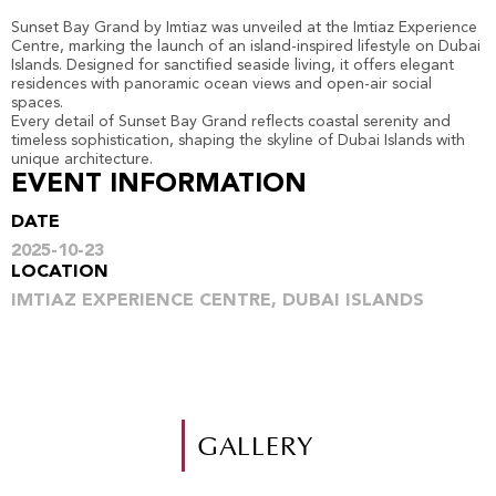
Sunset Bay Grand by Imtiaz was unveiled at the Imtiaz Experience
Centre, marking the launch of an island-inspired lifestyle on Dubai
Islands. Designed for sanctified seaside living, it offers elegant
residences with panoramic ocean views and open-air social
spaces.
Every detail of Sunset Bay Grand reflects coastal serenity and
timeless sophistication, shaping the skyline of Dubai Islands with
unique architecture.
EVENT INFORMATION
DATE
2025-10-23
LOCATION
IMTIAZ EXPERIENCE CENTRE, DUBAI ISLANDS
GALLERY