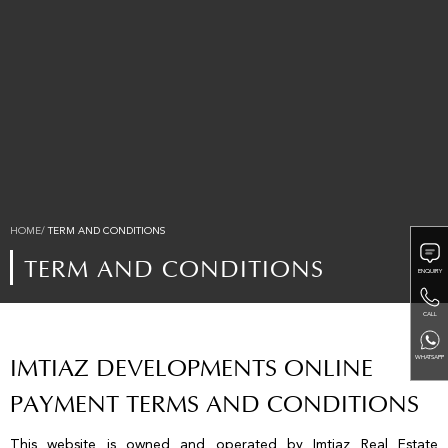
HOME/
TERM AND CONDITIONS
TERM AND CONDITIONS
ENQUIRY
CALL
WHATSAPP
IMTIAZ DEVELOPMENTS ONLINE
PAYMENT TERMS AND CONDITIONS
This website is owned and operated by Imtiaz Real Estate