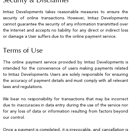
Security & Disclaimer
Imtiaz Developments takes reasonable measures to ensure the
security of online transactions. However, Imtiaz Developments
cannot guarantee the security of any information transmitted over
the Internet and accepts no liability for any direct or indirect loss
or damage a User suffers due to the online payment service.
Terms of Use
The online payment service provided by Imtiaz Developments is
intended for the convenience of users making payments related
to Imtiaz Developments. Users are solely responsible for ensuring
the accuracy of payment details and must comply with all relevant
laws and regulations.
We bear no responsibility for transactions that may be incorrect
due to inaccuracies in data entry during the use of the service nor
for any loss of data or information resulting from factors beyond
our control.
Once a payment is completed, it is irrevocable, and cancellation is