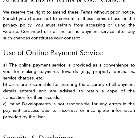
Amendments to Terms & User Consent
We reserve the right to amend these Terms without prior notice.
Should you choose not to consent to these terms of use or the
privacy policy, you must refrain from accessing or using the
website. Continued use of the online payment service after any
such changes constitutes your consent.
Use of Online Payment Service
a) The online payment service is provided as a convenience to
you for making payments towards [e.g., property purchases,
service charges, etc.].
b) Users are responsible for ensuring the accuracy of all payment
details entered and are advised to retain a copy of the
transaction for their records.
c) Imtiaz Developments is not responsible for any errors in the
payment process due to incorrect or incomplete information
provided by the User.