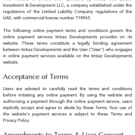
Investment & Development LLC, a company established under the
regulations of the Limited Liability Company regulations of the
UAE, with commercial license number 718965.
The following online payment terms and conditions govern the
online payment services Imtiaz Developments provides on its
website. These terms constitute a legally binding agreement
between Imtiaz Developments and the User ("User") who engages
in online payment services available on the Imtiaz Developments
website.
Acceptance of Terms
Users are advised to carefully read the terms and conditions
before initiating any online payment. By using the website and
authorizing a payment through the online payment service, users
implicitly accept and agree to abide by these Terms. Your use of
the website's payment services is subject to these Terms and
Privacy Policy.