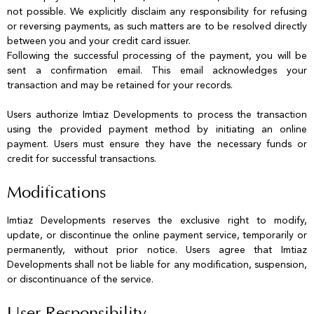
not possible. We explicitly disclaim any responsibility for refusing
or reversing payments, as such matters are to be resolved directly
between you and your credit card issuer.
Following the successful processing of the payment, you will be
sent a confirmation email. This email acknowledges your
transaction and may be retained for your records.
Users authorize Imtiaz Developments to process the transaction
using the provided payment method by initiating an online
payment. Users must ensure they have the necessary funds or
credit for successful transactions.
Modifications
Imtiaz Developments reserves the exclusive right to modify,
update, or discontinue the online payment service, temporarily or
permanently, without prior notice. Users agree that Imtiaz
Developments shall not be liable for any modification, suspension,
or discontinuance of the service.