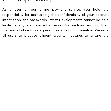
User Responsibility
As a user of our online payment service, you hold the
responsibility for maintaining the confidentiality of your account
information and passwords. Imtiaz Developments cannot be held
liable for any unauthorized access or transactions resulting from
the user's failure to safeguard their account information. We urge
all users to practice diligent security measures to ensure the
integrity and safety of their accounts.
Refund Policy
Refunds for any payments processed via the website are
governed by the terms and conditions specified in the Booking
Form or Sale and Purchase Agreement. Any duplicated or surplus
payments received will be offset against forthcoming invoices. You
must retain documentation as proof of payment made through
the website. Should you find a need to request a refund, please
direct your inquiry to finance@imtiaz.ae. If applicable, refunds will
be processed solely to the debit/credit card utilized in the original
transaction at our discretion.