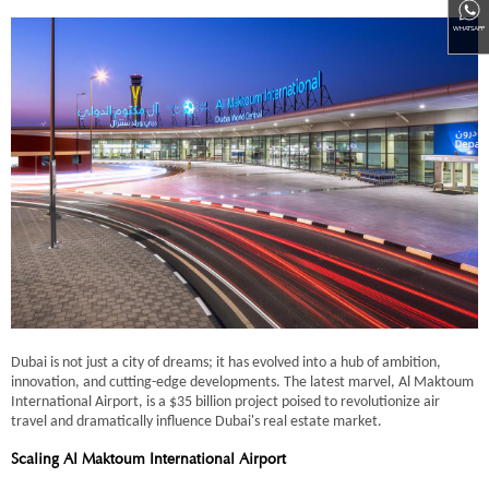
WHATSAPP
Dubai is not just a city of dreams; it has evolved into a hub of ambition,
innovation, and cutting-edge developments. The latest marvel, Al Maktoum
International Airport, is a $35 billion project poised to revolutionize air
travel and dramatically influence Dubai's real estate market.
Scaling Al Maktoum International Airport