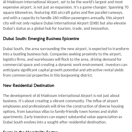
Al Maktoum International Airport, set to be the world's largest and most
expensive airport, is not just an expansion. It's a game-changer. Spanning 70
square kilometres, featuring 400 aircraft gates and five parallel runways,
and with a capacity to handle 260 million passengers annually, this airport
city will not only replace Dubai International Airport (DXB) but also elevate
Dubai's status as a global hub for tourism, trade, and innovation.
Dubai South: Emerging Business Epicentre
Dubai South, the area surrounding the new airport, is expected to transform
into a bustling business hub. Companies seeking proximity to the airport,
logistics firms, and warehouses will flock to the area, driving demand for
commercial space and creating a dynamic work environment. Investors can
anticipate significant capital growth potential and attractive rental yields
from commercial properties in this burgeoning district.
New Residential Destination
The development of Al Maktoum International Airport is not just about
business. It's about creating a vibrant community. The influx of airport
employees and professionals will drive the construction of diverse housing
options, from luxurious villas to family-friendly town homes and stylish
apartments. Early investors can expect substantial value appreciation as
Dubai South evolves into a sought-after residential destination.