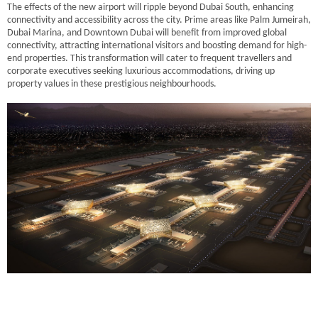
The effects of the new airport will ripple beyond Dubai South, enhancing
connectivity and accessibility across the city. Prime areas like Palm Jumeirah,
Dubai Marina, and Downtown Dubai will benefit from improved global
connectivity, attracting international visitors and boosting demand for high-
end properties. This transformation will cater to frequent travellers and
corporate executives seeking luxurious accommodations, driving up
property values in these prestigious neighbourhoods.
Staying Ahead: Market Research and Expert Guidance