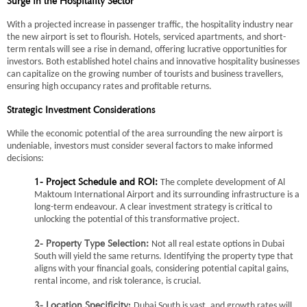
Surge in the Hospitality Sector
With a projected increase in passenger traffic, the hospitality industry near
the new airport is set to flourish. Hotels, serviced apartments, and short-
term rentals will see a rise in demand, offering lucrative opportunities for
investors. Both established hotel chains and innovative hospitality businesses
can capitalize on the growing number of tourists and business travellers,
ensuring high occupancy rates and profitable returns.
Strategic Investment Considerations
While the economic potential of the area surrounding the new airport is
undeniable, investors must consider several factors to make informed
decisions:
The complete development of Al
1- Project Schedule and ROI:
Maktoum International Airport and its surrounding infrastructure is a
long-term endeavour. A clear investment strategy is critical to
unlocking the potential of this transformative project.
Not all real estate options in Dubai
2- Property Type Selection:
South will yield the same returns. Identifying the property type that
aligns with your financial goals, considering potential capital gains,
rental income, and risk tolerance, is crucial.
:
Dubai South is vast, and growth rates will
3- Location Specificity