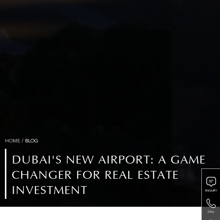
HOME
/
BLOG
DUBAI'S NEW AIRPORT: A GAME
CHANGER FOR REAL ESTATE
INVESTMENT
ENQUIRY
CALL