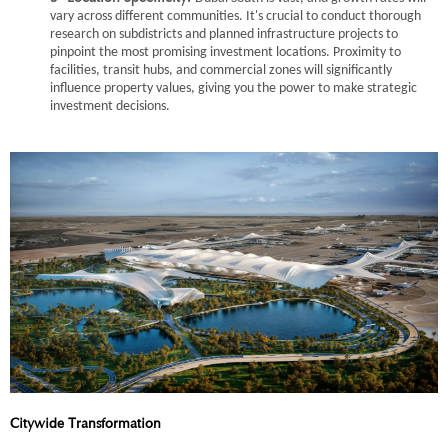
vary across different communities. It's crucial to conduct thorough
research on subdistricts and planned infrastructure projects to
pinpoint the most promising investment locations. Proximity to
facilities, transit hubs, and commercial zones will significantly
influence property values, giving you the power to make strategic
investment decisions.
Citywide Transformation