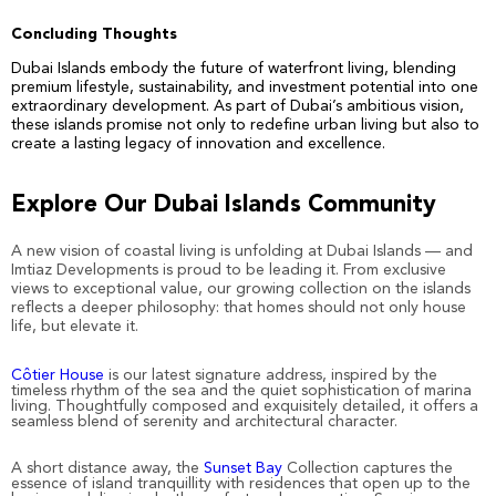
Concluding Thoughts
Dubai Islands embody the future of waterfront living, blending
premium lifestyle, sustainability, and investment potential into one
extraordinary development. As part of Dubai’s ambitious vision,
these islands promise not only to redefine urban living but also to
create a lasting legacy of innovation and excellence.
Explore Our
Dubai Islands Community
A new vision of coastal living is unfolding at Dubai Islands — and
Imtiaz Developments is proud to be leading it. From exclusive
views to exceptional value, our growing collection on the islands
reflects a deeper philosophy: that homes should not only house
life, but elevate it.
Côtier House
is our latest signature address, inspired by the
timeless rhythm of the sea and the quiet sophistication of marina
living. Thoughtfully composed and exquisitely detailed, it offers a
seamless blend of serenity and architectural character.
A short distance away, the
Sunset Bay
Collection captures the
essence of island tranquillity with residences that open up to the