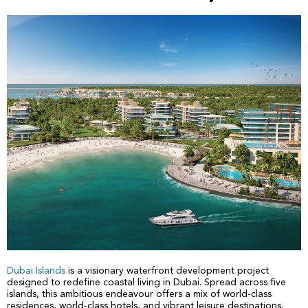
Dubai Islands
is a visionary waterfront development project
designed to redefine coastal living in Dubai. Spread across five
islands, this ambitious endeavour offers a mix of world-class
residences, world-class hotels, and vibrant leisure destinations.