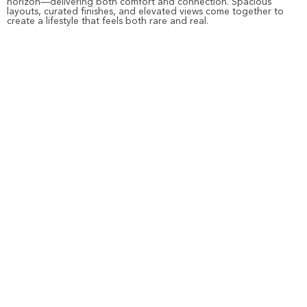
horizon—delivering both comfort and connection. Spacious
layouts, curated finishes, and elevated views come together to
create a lifestyle that feels both rare and real.
And for those who seek the energy of a resort lifestyle,
Beach
Walk Residences
invites you into a community designed for vibrant
living. Just steps from the shoreline, it’s where mornings begin with
sea breeze and evenings unfold by the pool, the promenade, or
your own private balcony.
From exclusive views to exceptional value, every Imtiaz property
on Dubai Islands is a reflection of our promise—crafted in-house,
delivered on time, and designed to last.
FAQs
Where is the highest rental yield in Dubai?
Dubai’s coastal living is developing fast due to the rising demand
among residents. The Dubai Islands offer higher rental yields for
property investors and buyers.
Where is the best ROI in Dubai?
Dubai’s waterfront apartments offer a premium living experience