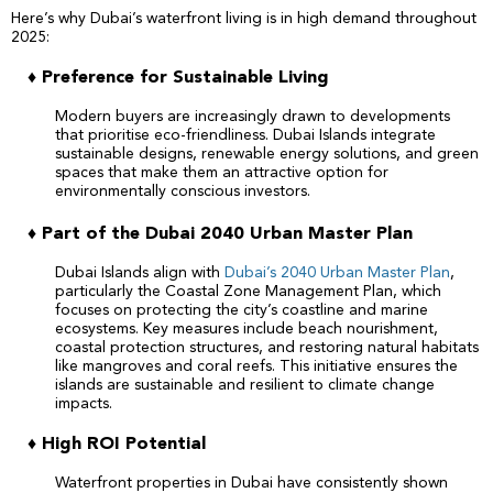
Here’s why Dubai’s waterfront living is in high demand throughout
2025:
♦ Preference for Sustainable Living
Modern buyers are increasingly drawn to developments
that prioritise eco-friendliness. Dubai Islands integrate
sustainable designs, renewable energy solutions, and green
spaces that make them an attractive option for
environmentally conscious investors.
♦ Part of the Dubai 2040 Urban Master Plan
Dubai Islands align with
Dubai’s 2040 Urban Master Plan
,
particularly the Coastal Zone Management Plan, which
focuses on protecting the city’s coastline and marine
ecosystems. Key measures include beach nourishment,
coastal protection structures, and restoring natural habitats
like mangroves and coral reefs. This initiative ensures the
islands are sustainable and resilient to climate change
impacts.
♦ High ROI Potential
Waterfront properties in Dubai have consistently shown