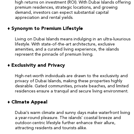
high returns on investment (ROI). With Dubai Islands offering
premium residences, strategic locations, and growing
demand, investors can expect substantial capital
appreciation and rental yields.
♦
Synonym to Premium Lifestyle
Living on Dubai Islands means indulging in an ultra-luxurious
lifestyle. With state-of-the-art architecture, exclusive
amenities, and a curated living experience, the islands
represent the pinnacle of premium living.
♦
Exclusivity and Privacy
High-net-worth individuals are drawn to the exclusivity and
privacy of Dubai Islands, making these properties highly
desirable. Gated communities, private beaches, and limited
residences ensure a tranquil and secure living environment.
♦ Climate Appeal
Dubai’s warm climate and sunny days make waterfront living
a year-round pleasure. The islands’ coastal breeze and
outdoor-centric lifestyle further enhance their allure,
attracting residents and tourists alike.