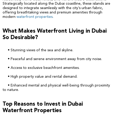
Strategically located along the Dubai coastline, these islands are
designed to integrate seamlessly with the city’s urban fabric,
offering breathtaking views and premium amenities through
modern
waterfront properties
.
What Makes Waterfront Living in Dubai
So Desirable?
• Stunning views of the sea and skyline.
• Peaceful and serene environment away from city noise.
• Access to exclusive beachfront amenities.
• High property value and rental demand.
• Enhanced mental and physical well-being through proximity
to nature.
Top Reasons to Invest in Dubai
Waterfront Properties