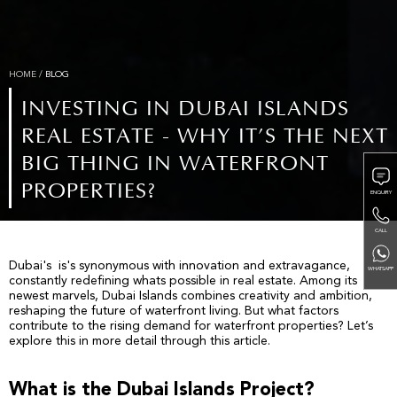
HOME
/
BLOG
INVESTING IN DUBAI ISLANDS
REAL ESTATE - WHY IT’S THE NEXT
BIG THING IN WATERFRONT
PROPERTIES?
ENQUIRY
CALL
Dubai's is's synonymous with innovation and extravagance,
WHATSAPP
constantly redefining whats possible in real estate. Among its
newest marvels, Dubai Islands combines creativity and ambition,
reshaping the future of waterfront living. But what factors
contribute to the rising demand for waterfront properties? Let’s
explore this in more detail through this article.
What is the Dubai Islands Project?